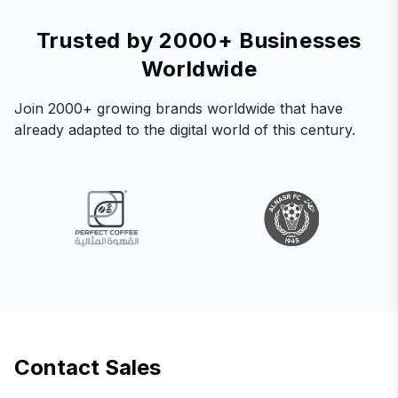
Trusted by 2000+ Businesses
Worldwide
Join 2000+ growing brands worldwide that have
already adapted to the digital world of this century.
Contact Sales