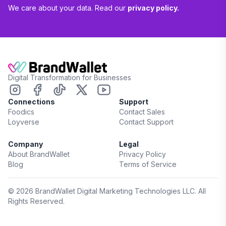
We care about your data. Read our
privacy policy.
Digital Transformation for Businesses
Connections
Support
Foodics
Contact Sales
Loyverse
Contact Support
Company
Legal
About BrandWallet
Privacy Policy
Blog
Terms of Service
©
2026
BrandWallet Digital Marketing Technologies LLC. All
Rights Reserved.