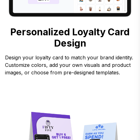
Personalized Loyalty Card
Design
Design your loyalty card to match your brand identity.
Customize colors, add your own visuals and product
images, or choose from pre-designed templates.