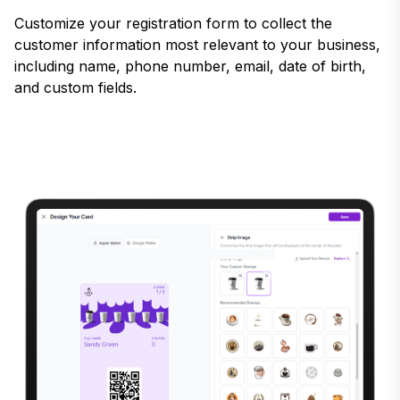
Customize your registration form to collect the
customer information most relevant to your business,
including name, phone number, email, date of birth,
and custom fields.