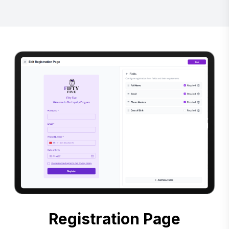
Registration Page