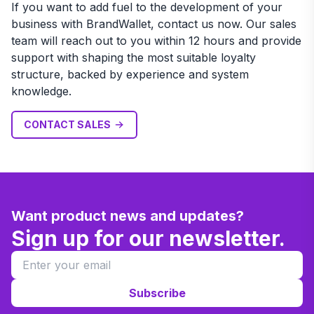
If you want to add fuel to the development of your
business with BrandWallet, contact us now. Our sales
team will reach out to you within 12 hours and provide
support with shaping the most suitable loyalty
structure, backed by experience and system
knowledge.
CONTACT SALES
Want product news and updates?
Sign up for our newsletter.
Subscribe