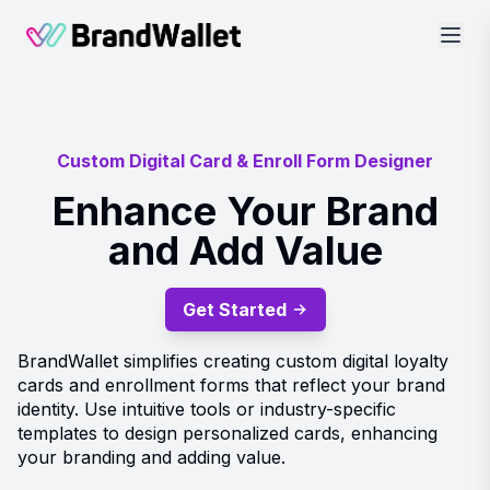
BrandWallet
Custom Digital Card & Enroll Form Designer
Enhance Your Brand
and Add Value
Get Started
BrandWallet simplifies creating custom digital loyalty
cards and enrollment forms that reflect your brand
identity. Use intuitive tools or industry-specific
templates to design personalized cards, enhancing
your branding and adding value.