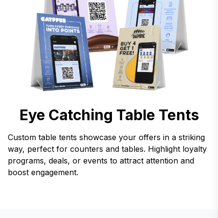
Eye Catching Table Tents
Custom table tents showcase your offers in a striking
way, perfect for counters and tables. Highlight loyalty
programs, deals, or events to attract attention and
boost engagement.