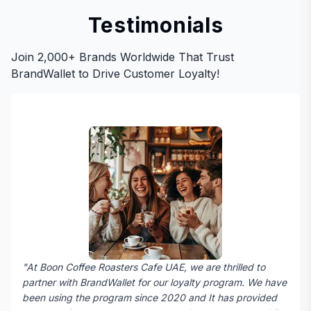
Testimonials
Join 2,000+ Brands Worldwide That Trust
BrandWallet to Drive Customer Loyalty!
"At Boon Coffee Roasters Cafe UAE, we are thrilled to
partner with BrandWallet for our loyalty program. We have
been using the program since 2020 and It has provided