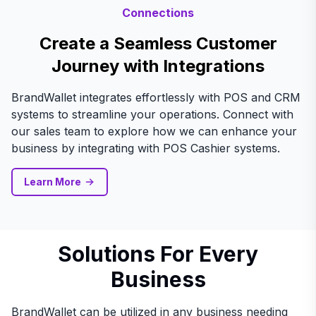
Connections
Create a Seamless Customer
Journey with Integrations
BrandWallet integrates effortlessly with POS and CRM
systems to streamline your operations. Connect with
our sales team to explore how we can enhance your
business by integrating with POS Cashier systems.
Learn More
Solutions For Every
Business
BrandWallet can be utilized in any business needing