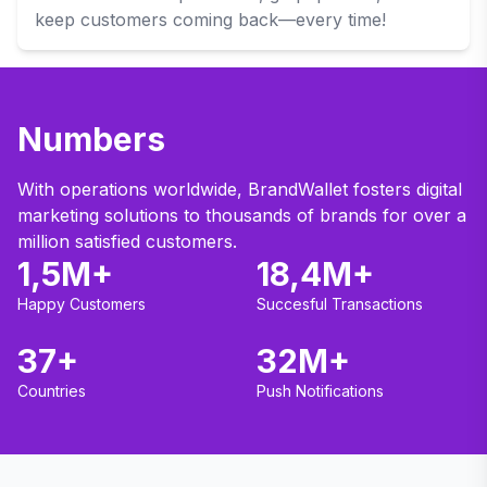
keep customers coming back—every time!
Numbers
With operations worldwide, BrandWallet fosters digital
marketing solutions to thousands of brands for over a
million satisfied customers.
1,5M+
18,4M+
Happy Customers
Succesful Transactions
37+
32M+
Countries
Push Notifications