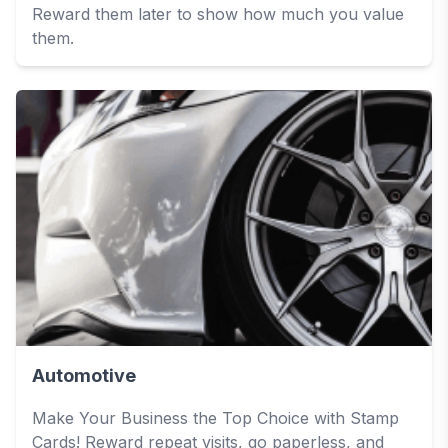
Reward them later to show how much you value
them.
Automotive
Make Your Business the Top Choice with Stamp
Cards! Reward repeat visits, go paperless, and