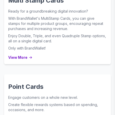
Multi Stamp Cards
Ready for a groundbreaking digital innovation?
With BrandWallet's MultiStamp Cards, you can give
stamps for multiple product groups, encouraging repeat
purchases and increasing revenue.
Enjoy Double, Triple, and even Quadruple Stamp options,
all on a single digital card.
Only with BrandWallet!
View More
Point Cards
Engage customers on a whole new level.
Create flexible rewards systems based on spending,
occasions, and more.