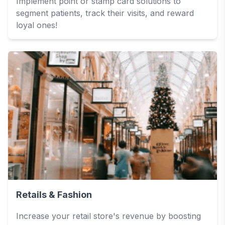
Implement point or stamp card solutions to
segment patients, track their visits, and reward
loyal ones!
Retails & Fashion
Increase your retail store's revenue by boosting