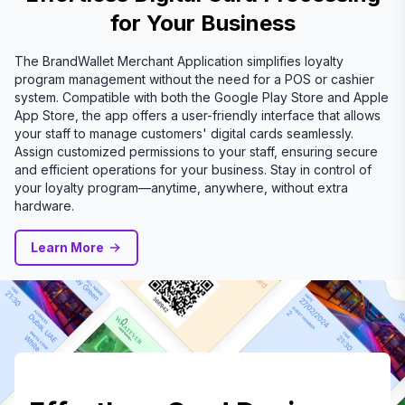
for Your Business
The BrandWallet Merchant Application simplifies loyalty
program management without the need for a POS or cashier
system. Compatible with both the Google Play Store and Apple
App Store, the app offers a user-friendly interface that allows
your staff to manage customers' digital cards seamlessly.
Assign customized permissions to your staff, ensuring secure
and efficient operations for your business. Stay in control of
your loyalty program—anytime, anywhere, without extra
hardware.
Learn More