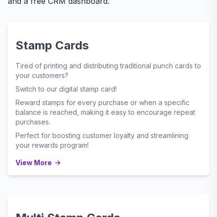
and a free CRM dashboard.
Stamp Cards
Tired of printing and distributing traditional punch cards to
your customers?
Switch to our digital stamp card!
Reward stamps for every purchase or when a specific
balance is reached, making it easy to encourage repeat
purchases.
Perfect for boosting customer loyalty and streamlining
your rewards program!
View More