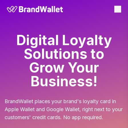
BrandWallet
Digital Loyalty
Solutions to
Grow Your
Business!
BrandWallet places your brand's loyalty card in
Apple Wallet and Google Wallet, right next to your
customers' credit cards. No app required.