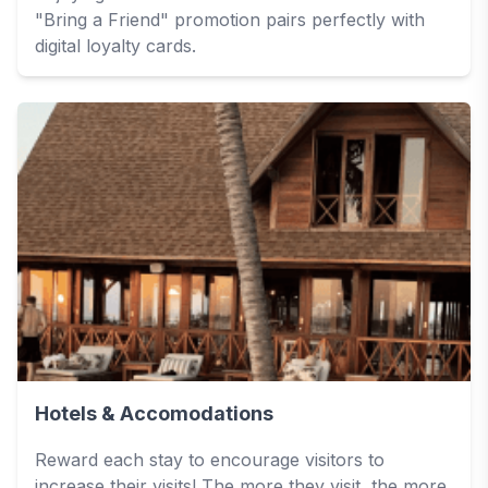
"Bring a Friend" promotion pairs perfectly with
digital loyalty cards.
Hotels & Accomodations
Reward each stay to encourage visitors to
increase their visits! The more they visit, the more