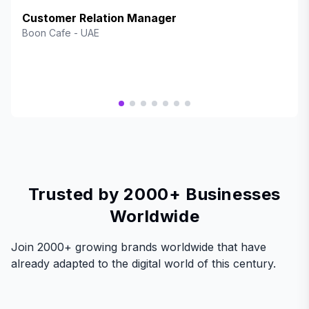
an exceptional way to reward our valued customers while
enhancing engagement and brand loyalty. The platform is
Customer Relation Manager
seamless, user-friendly, and offers fantastic rewards that
Boon Cafe
-
UAE
keep our customers coming back. BrandWallet has truly
elevated our customer experience, and we highly
recommend it to any business looking to boost retention
and satisfaction!"
Trusted by 2000+ Businesses
Worldwide
Join 2000+ growing brands worldwide that have
already adapted to the digital world of this century.