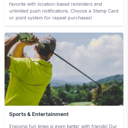
favorite with location-based reminders and
unlimited push notifications. Choose a Stamp Card
or point system for repeat purchases!
Sports & Entertainment
Enjoying fun times is even better with friends! Our