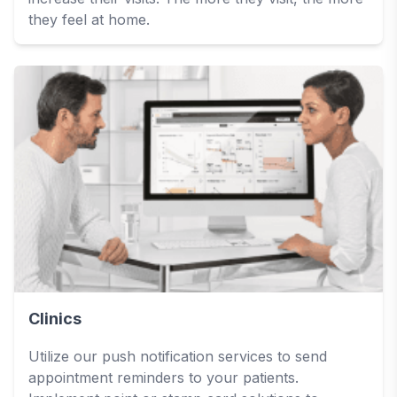
they feel at home.
Clinics
Utilize our push notification services to send
appointment reminders to your patients.