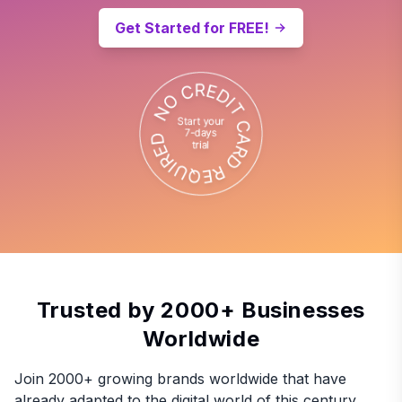
Get Started for FREE!
Trusted by 2000+ Businesses
Worldwide
Join 2000+ growing brands worldwide that have
already adapted to the digital world of this century.