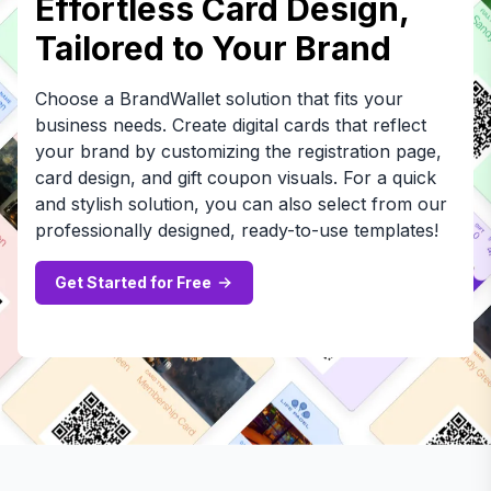
Effortless Card Design,
Tailored to Your Brand
Choose a BrandWallet solution that fits your
business needs. Create digital cards that reflect
your brand by customizing the registration page,
card design, and gift coupon visuals. For a quick
and stylish solution, you can also select from our
professionally designed, ready-to-use templates!
Get Started for Free