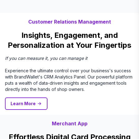
Customer Relations Management
Insights, Engagement, and
Personalization at Your Fingertips
If you can measure it, you can manage it
Experience the ultimate control over your business's success
with BrandWallet's CRM Analytics Panel. Our powerful platform
puts a wealth of data-driven insights and engagement tools
directly into the hands of shop owners.
Learn More
Merchant App
Effortless Digital Card Processing