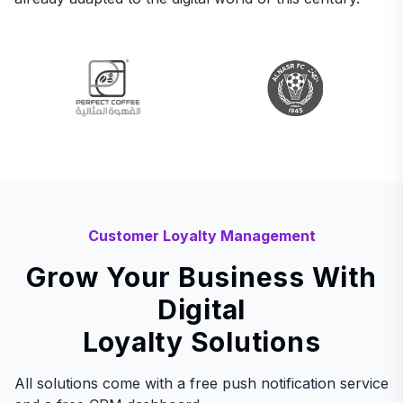
Customer Loyalty Management
Grow Your Business With
Digital
Loyalty Solutions
All solutions come with a free push notification service