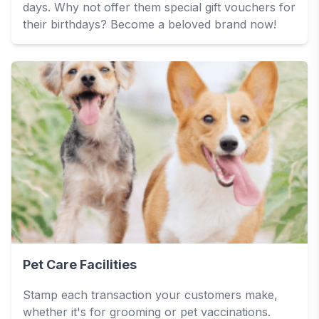
days. Why not offer them special gift vouchers for
their birthdays? Become a beloved brand now!
Pet Care Facilities
Stamp each transaction your customers make,
whether it's for grooming or pet vaccinations.