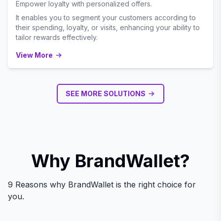
Empower loyalty with personalized offers.
It enables you to segment your customers according to
their spending, loyalty, or visits, enhancing your ability to
tailor rewards effectively.
View More
SEE MORE SOLUTIONS
Why BrandWallet?
9 Reasons why BrandWallet is the right choice for
you.