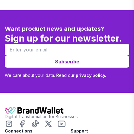
Want product news and updates?
Sign up for our newsletter.
Subscribe
We care about your data. Read our
privacy policy.
Digital Transformation for Businesses
Connections
Support