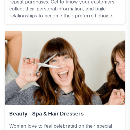
repeat purchases. Get to know your customers,
collect their personal information, and build
relationships to become their preferred choice.
Beauty - Spa & Hair Dressers
Women love to feel celebrated on their special