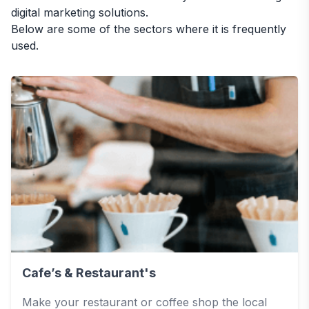
digital marketing solutions.
Below are some of the sectors where it is frequently
used.
Cafe’s & Restaurant's
Make your restaurant or coffee shop the local