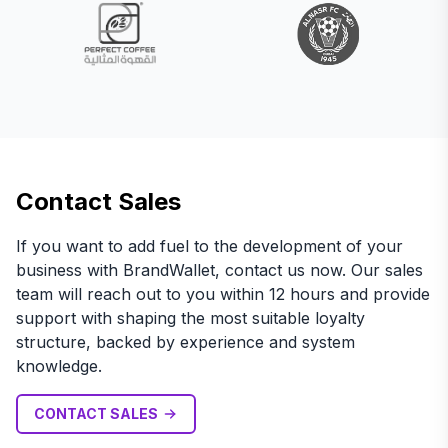
Contact Sales
If you want to add fuel to the development of your
business with BrandWallet, contact us now. Our sales
team will reach out to you within 12 hours and provide
support with shaping the most suitable loyalty
structure, backed by experience and system
knowledge.
CONTACT SALES