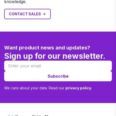
knowledge.
CONTACT SALES
Want product news and updates?
Sign up for our newsletter.
Subscribe
We care about your data. Read our
privacy policy.