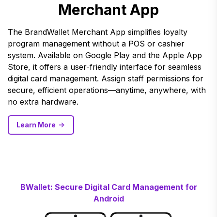
Merchant App
The BrandWallet Merchant App simplifies loyalty
program management without a POS or cashier
system. Available on Google Play and the Apple App
Store, it offers a user-friendly interface for seamless
digital card management. Assign staff permissions for
secure, efficient operations—anytime, anywhere, with
no extra hardware.
Learn More
BWallet: Secure Digital Card Management for
Android