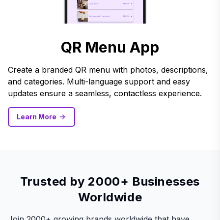
QR Menu App
Create a branded QR menu with photos, descriptions,
and categories. Multi-language support and easy
updates ensure a seamless, contactless experience.
Learn More
Trusted by 2000+ Businesses
Worldwide
Join 2000+ growing brands worldwide that have