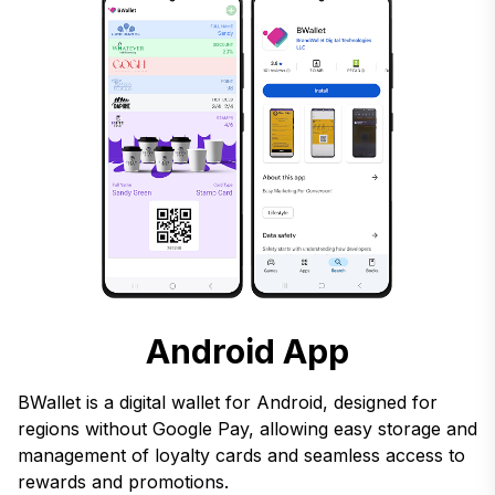
Android App
BWallet is a digital wallet for Android, designed for
regions without Google Pay, allowing easy storage and
management of loyalty cards and seamless access to
rewards and promotions.