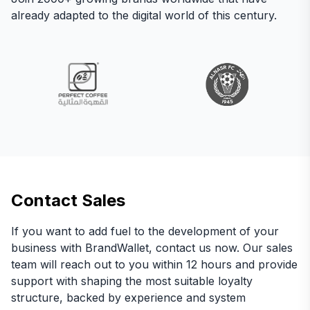
already adapted to the digital world of this century.
Contact Sales
If you want to add fuel to the development of your
business with BrandWallet, contact us now. Our sales
team will reach out to you within 12 hours and provide
support with shaping the most suitable loyalty
structure, backed by experience and system