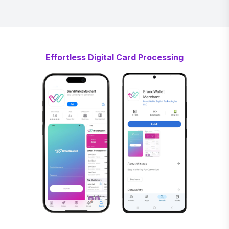
Effortless Digital Card Processing