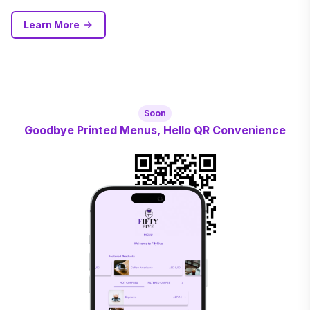
Learn More
Soon
Goodbye Printed Menus, Hello QR Convenience