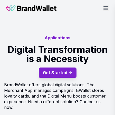
BrandWallet
Applications
Digital Transformation
is a Necessity
Get Started
BrandWallet offers global digital solutions. The
Merchant App manages campaigns, BWallet stores
loyalty cards, and the Digital Menu boosts customer
experience. Need a different solution? Contact us
now.