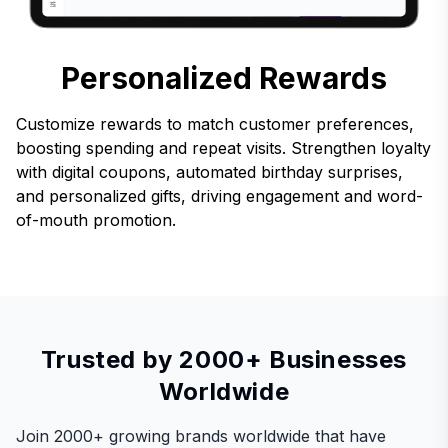
Personalized Rewards
Customize rewards to match customer preferences,
boosting spending and repeat visits. Strengthen loyalty
with digital coupons, automated birthday surprises,
and personalized gifts, driving engagement and word-
of-mouth promotion.
Trusted by 2000+ Businesses
Worldwide
Join 2000+ growing brands worldwide that have