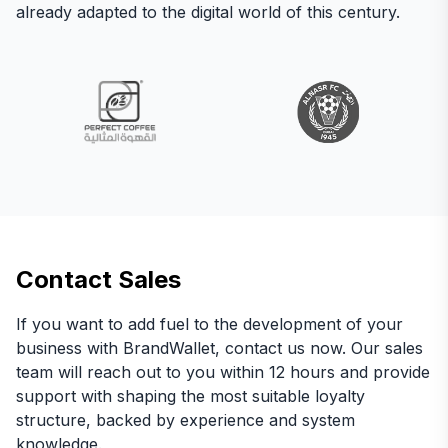
already adapted to the digital world of this century.
Contact Sales
If you want to add fuel to the development of your
business with BrandWallet, contact us now. Our sales
team will reach out to you within 12 hours and provide
support with shaping the most suitable loyalty
structure, backed by experience and system
knowledge.