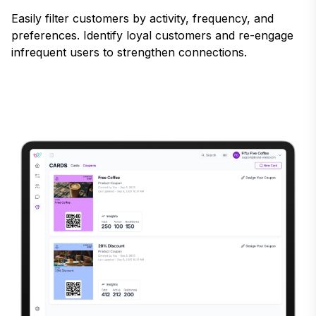
Easily filter customers by activity, frequency, and
preferences. Identify loyal customers and re-engage
infrequent users to strengthen connections.