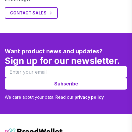
CONTACT SALES
Want product news and updates?
Sign up for our newsletter.
Subscribe
We care about your data. Read our
privacy policy.