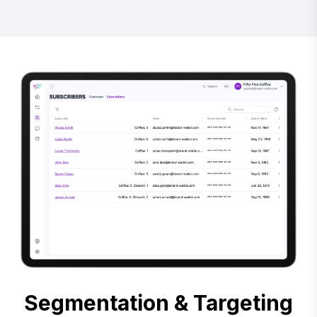
Segmentation & Targeting