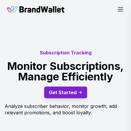
BrandWallet
Subscription Tracking
Monitor Subscriptions,
Manage Efficiently
Get Started
Analyze subscriber behavior, monitor growth, add
relevant promotions, and boost loyalty.