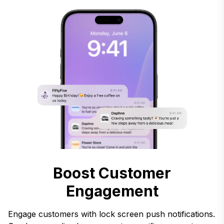
Boost Customer
Engagement
Engage customers with lock screen push notifications.