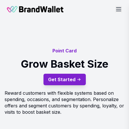
BrandWallet
Point Card
Grow Basket Size
Get Started
Reward customers with flexible systems based on
spending, occasions, and segmentation. Personalize
offers and segment customers by spending, loyalty, or
visits to boost basket size.