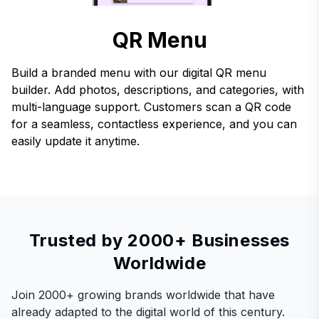
QR Menu
Build a branded menu with our digital QR menu
builder. Add photos, descriptions, and categories, with
multi-language support. Customers scan a QR code
for a seamless, contactless experience, and you can
easily update it anytime.
Trusted by 2000+ Businesses
Worldwide
Join 2000+ growing brands worldwide that have
already adapted to the digital world of this century.