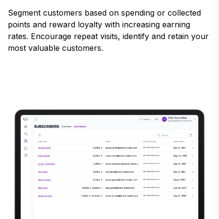
Segment customers based on spending or collected
points and reward loyalty with increasing earning
rates. Encourage repeat visits, identify and retain your
most valuable customers.