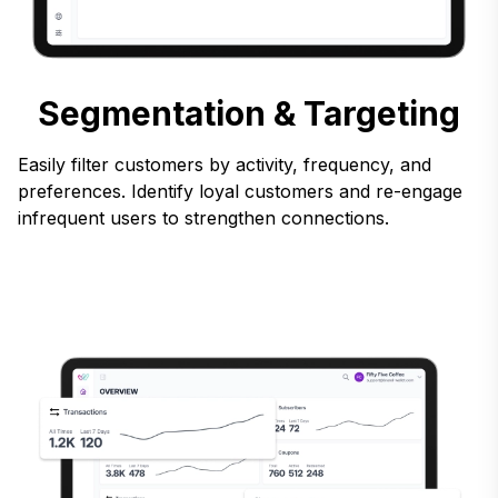
Segmentation & Targeting
Easily filter customers by activity, frequency, and
preferences. Identify loyal customers and re-engage
infrequent users to strengthen connections.