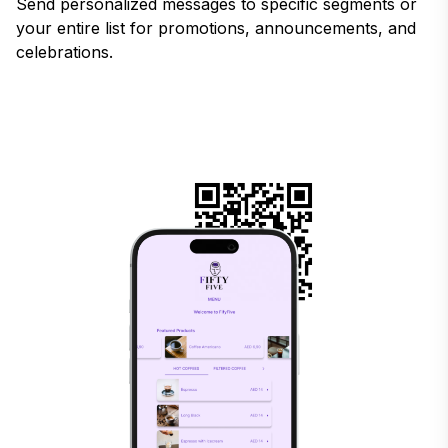
Send personalized messages to specific segments or
your entire list for promotions, announcements, and
celebrations.