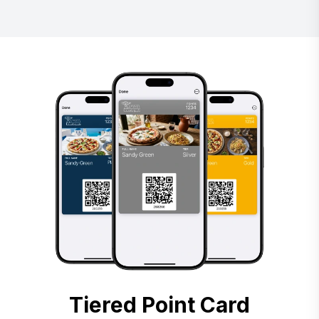
Tiered Point Card