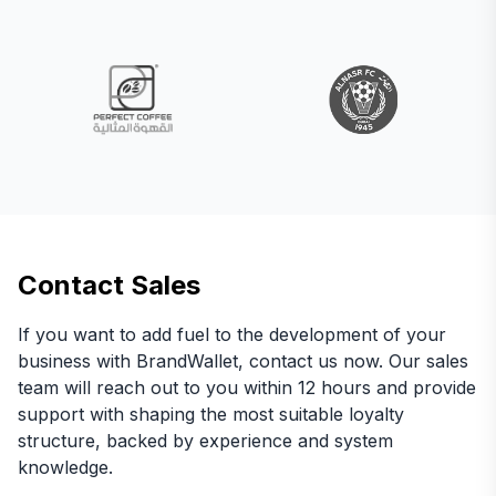
Contact Sales
If you want to add fuel to the development of your
business with BrandWallet, contact us now. Our sales
team will reach out to you within 12 hours and provide
support with shaping the most suitable loyalty
structure, backed by experience and system
knowledge.