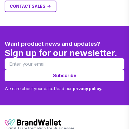
CONTACT SALES
Want product news and updates?
Sign up for our newsletter.
Subscribe
We care about your data. Read our
privacy policy.
Digital Transformation for Businesses