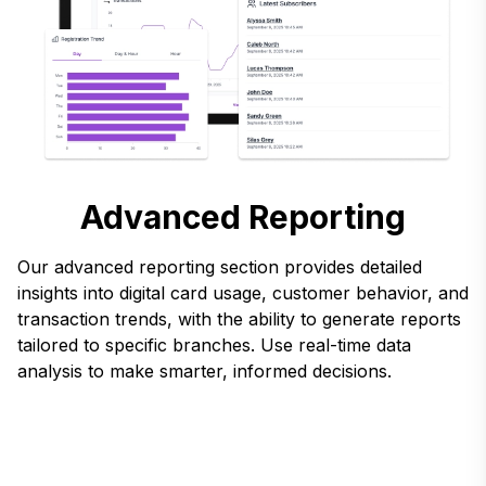
Advanced Reporting
Our advanced reporting section provides detailed
insights into digital card usage, customer behavior, and
transaction trends, with the ability to generate reports
tailored to specific branches. Use real-time data
analysis to make smarter, informed decisions.