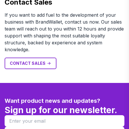
Contact Sales
If you want to add fuel to the development of your
business with BrandWallet, contact us now. Our sales
team will reach out to you within 12 hours and provide
support with shaping the most suitable loyalty
structure, backed by experience and system
knowledge.
CONTACT SALES
Want product news and updates?
Sign up for our newsletter.