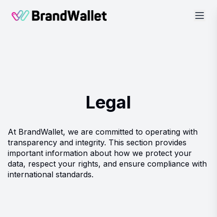
BrandWallet
Legal
At BrandWallet, we are committed to operating with
transparency and integrity. This section provides
important information about how we protect your
data, respect your rights, and ensure compliance with
international standards.