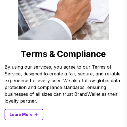
Terms & Compliance
By using our services, you agree to our Terms of
Service, designed to create a fair, secure, and reliable
experience for every user. We also follow global data
protection and compliance standards, ensuring
businesses of all sizes can trust BrandWallet as their
loyalty partner.
Learn More