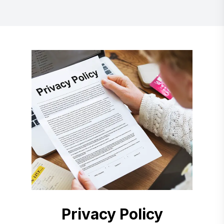
Privacy Policy