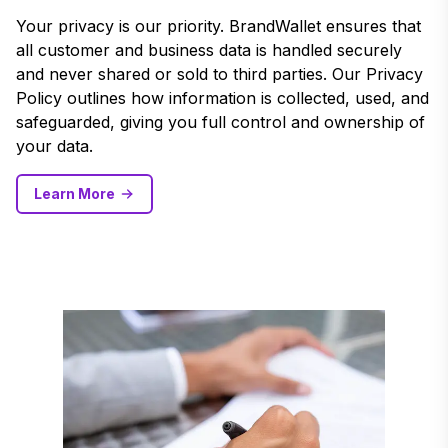
Your privacy is our priority. BrandWallet ensures that
all customer and business data is handled securely
and never shared or sold to third parties. Our Privacy
Policy outlines how information is collected, used, and
safeguarded, giving you full control and ownership of
your data.
Learn More