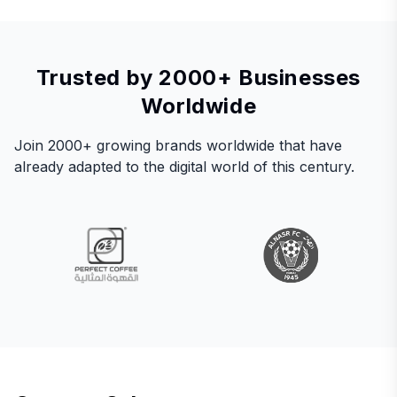
Trusted by 2000+ Businesses
Worldwide
Join 2000+ growing brands worldwide that have
already adapted to the digital world of this century.