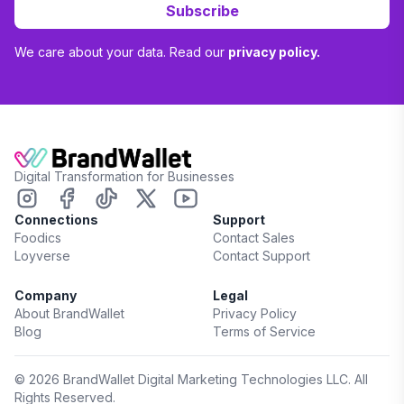
Subscribe
We care about your data. Read our
privacy policy.
Digital Transformation for Businesses
Connections
Support
Foodics
Contact Sales
Loyverse
Contact Support
Company
Legal
About BrandWallet
Privacy Policy
Blog
Terms of Service
©
2026
BrandWallet Digital Marketing Technologies LLC. All
Rights Reserved.