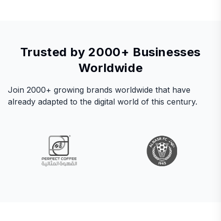
Trusted by 2000+ Businesses
Worldwide
Join 2000+ growing brands worldwide that have
already adapted to the digital world of this century.