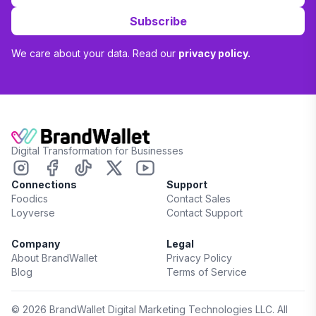
Subscribe
We care about your data. Read our
privacy policy.
Digital Transformation for Businesses
Connections
Support
Foodics
Contact Sales
Loyverse
Contact Support
Company
Legal
About BrandWallet
Privacy Policy
Blog
Terms of Service
©
2026
BrandWallet Digital Marketing Technologies LLC. All