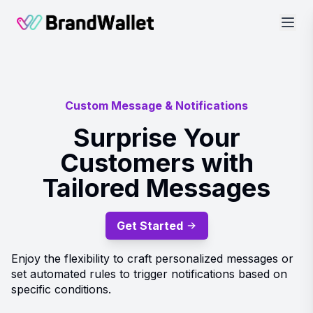
BrandWallet
Custom Message & Notifications
Surprise Your
Customers with
Tailored Messages
Get Started
Enjoy the flexibility to craft personalized messages or
set automated rules to trigger notifications based on
specific conditions.