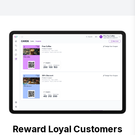
Reward Loyal Customers