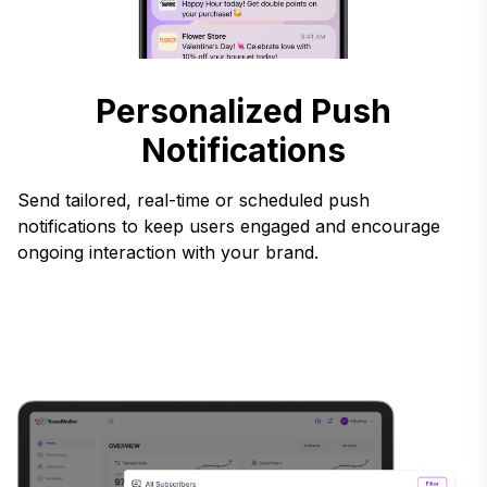
Personalized Push
Notifications
Send tailored, real-time or scheduled push
notifications to keep users engaged and encourage
ongoing interaction with your brand.