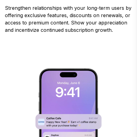
Strengthen relationships with your long-term users by
offering exclusive features, discounts on renewals, or
access to premium content. Show your appreciation
and incentivize continued subscription growth.