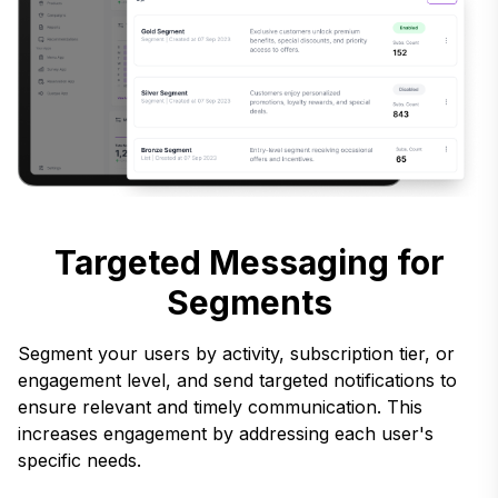
Targeted Messaging for
Segments
Segment your users by activity, subscription tier, or
engagement level, and send targeted notifications to
ensure relevant and timely communication. This
increases engagement by addressing each user's
specific needs.