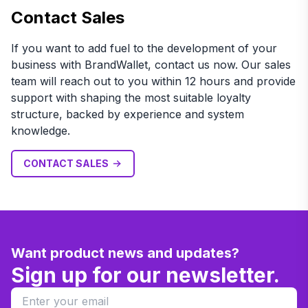
Contact Sales
If you want to add fuel to the development of your
business with BrandWallet, contact us now. Our sales
team will reach out to you within 12 hours and provide
support with shaping the most suitable loyalty
structure, backed by experience and system
knowledge.
CONTACT SALES
Want product news and updates?
Sign up for our newsletter.