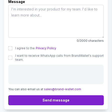
Message
0/2000 characters
I agree to the
Privacy Policy
I want to receive WhatsApp calls from BrandWallet's support
team.
You can also email us at
sales@brand-wallet.com
Send message