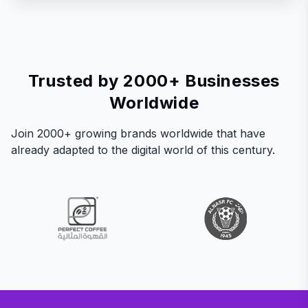
Trusted by 2000+ Businesses
Worldwide
Join 2000+ growing brands worldwide that have
already adapted to the digital world of this century.