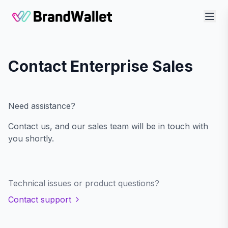
BrandWallet
Contact Enterprise Sales
Need assistance?
Contact us, and our sales team will be in touch with
you shortly.
Technical issues or product questions?
Contact support