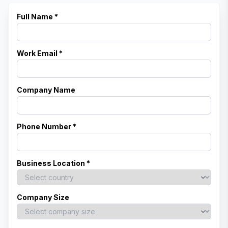
Full Name *
Work Email *
Company Name
Phone Number *
Business Location *
Company Size