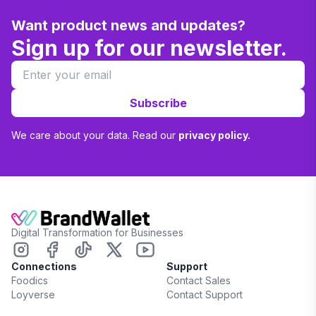
Want product news and updates?
Sign up for our newsletter.
Subscribe
We care about your data. Read our
privacy policy.
Digital Transformation for Businesses
Connections
Support
Foodics
Contact Sales
Loyverse
Contact Support